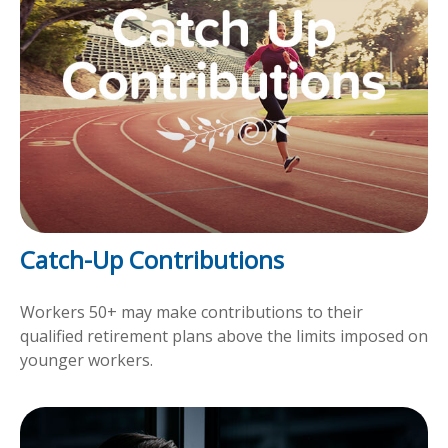
Catch-Up Contributions
Workers 50+ may make contributions to their
qualified retirement plans above the limits imposed on
younger workers.