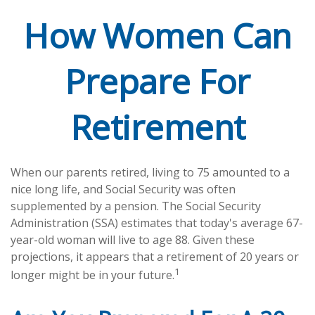
How Women Can
Prepare For
Retirement
When our parents retired, living to 75 amounted to a
nice long life, and Social Security was often
supplemented by a pension. The Social Security
Administration (SSA) estimates that today's average 67-
year-old woman will live to age 88. Given these
projections, it appears that a retirement of 20 years or
1
longer might be in your future.