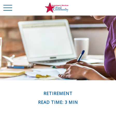
RETIREMENT
READ TIME: 3 MIN