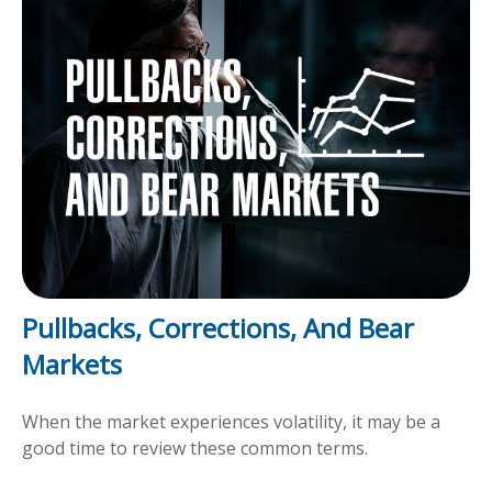
Pullbacks, Corrections, And Bear
Markets
When the market experiences volatility, it may be a
good time to review these common terms.