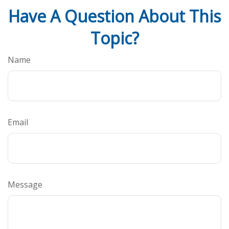
Have A Question About This
Topic?
Name
Email
Message