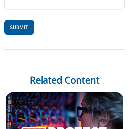
Related Content