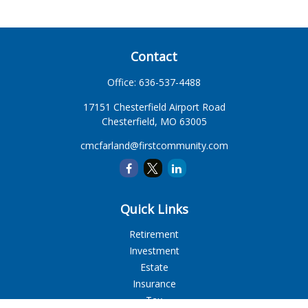
Contact
Office:
636-537-4488
17151 Chesterfield Airport Road
Chesterfield,
MO
63005
cmcfarland@firstcommunity.com
Quick Links
Retirement
Investment
Estate
Insurance
Tax