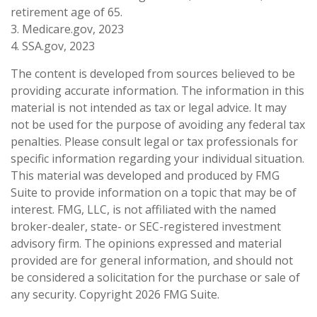
retirement age of 65.
3. Medicare.gov, 2023
4. SSA.gov, 2023
The content is developed from sources believed to be
providing accurate information. The information in this
material is not intended as tax or legal advice. It may
not be used for the purpose of avoiding any federal tax
penalties. Please consult legal or tax professionals for
specific information regarding your individual situation.
This material was developed and produced by FMG
Suite to provide information on a topic that may be of
interest. FMG, LLC, is not affiliated with the named
broker-dealer, state- or SEC-registered investment
advisory firm. The opinions expressed and material
provided are for general information, and should not
be considered a solicitation for the purchase or sale of
any security. Copyright
2026 FMG Suite.