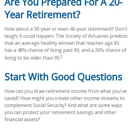
Are You Prepared For A 20-
Year Retirement?
How about a 30-year or even 40-year retirement? Don't
laugh; it could happen. The Society of Actuaries predicts
that an average healthy woman that reaches age 65
has a 48% chance of living past 90, and a 26% chance of
2
living to be older than 95.
Start With Good Questions
How can you draw retirement income from what you've
saved? How might you create other income streams to
complement Social Security? And what are some ways
you can protect your retirement savings and other
financial assets?