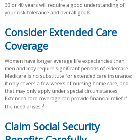
30 or 40 years will require a good understanding of
your risk tolerance and overall goals.
Consider Extended Care
Coverage
Women have longer average life expectancies than
men and may require significant periods of eldercare.
Medicare is no substitute for extended care insurance;
it only covers a few weeks of nursing home care, and
that may only apply under special circumstances.
Extended care coverage can provide financial relief if
3
the need arises.
Claim Social Security
Benefits Carefully