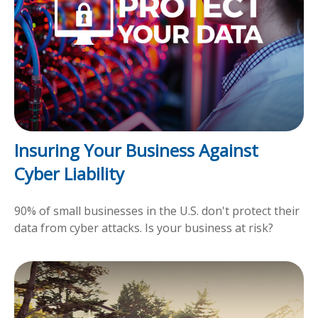
Insuring Your Business Against
Cyber Liability
90% of small businesses in the U.S. don't protect their
data from cyber attacks. Is your business at risk?