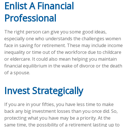
Enlist A Financial
Professional
The right person can give you some good ideas,
especially one who understands the challenges women
face in saving for retirement. These may include income
inequality or time out of the workforce due to childcare
or eldercare. It could also mean helping you maintain
financial equilibrium in the wake of divorce or the death
of a spouse.
Invest Strategically
If you are in your fifties, you have less time to make
back any big investment losses than you once did. So,
protecting what you have may be a priority. At the
same time, the possibility of a retirement lasting up to