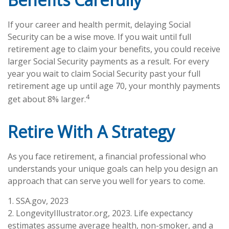
If your career and health permit, delaying Social
Security can be a wise move. If you wait until full
retirement age to claim your benefits, you could receive
larger Social Security payments as a result. For every
year you wait to claim Social Security past your full
retirement age up until age 70, your monthly payments
4
get about 8% larger.
Retire With A Strategy
As you face retirement, a financial professional who
understands your unique goals can help you design an
approach that can serve you well for years to come.
1. SSA.gov, 2023
2. LongevityIllustrator.org, 2023. Life expectancy
estimates assume average health, non-smoker, and a