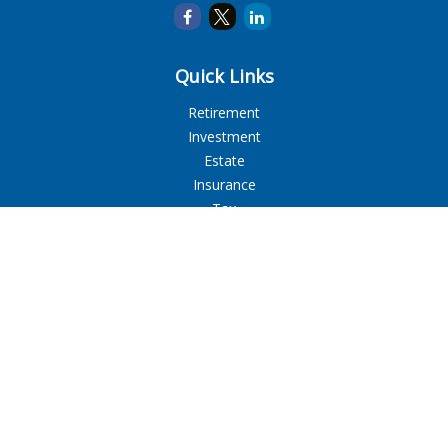
Quick Links
Retirement
Investment
Estate
Insurance
Tax
Money
Lifestyle
Latest Articles
All Videos
All Calculators
LPL
Financial Form CRS
Check the background of your financial professional on
FINRA's
BrokerCheck
.