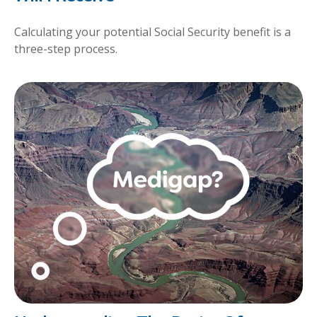
Calculating your potential Social Security benefit is a
three-step process.