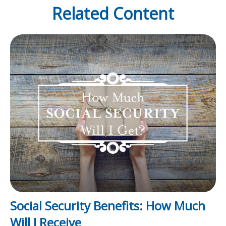
Related Content
Social Security Benefits: How Much
Will I Receive