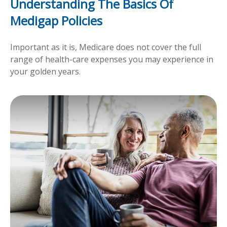
Understanding The Basics Of
Medigap Policies
Important as it is, Medicare does not cover the full
range of health-care expenses you may experience in
your golden years.