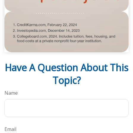
Have A Question About This
Topic?
Name
Email