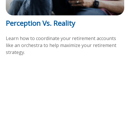
Perception Vs. Reality
Learn how to coordinate your retirement accounts
like an orchestra to help maximize your retirement
strategy.