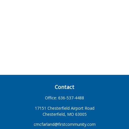
Contact
Office:
636-537-4488
17151 Chesterfield Airport Road
Chesterfield,
MO
63005
cmcfarland@firstcommunity.com