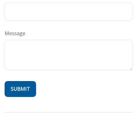
Message