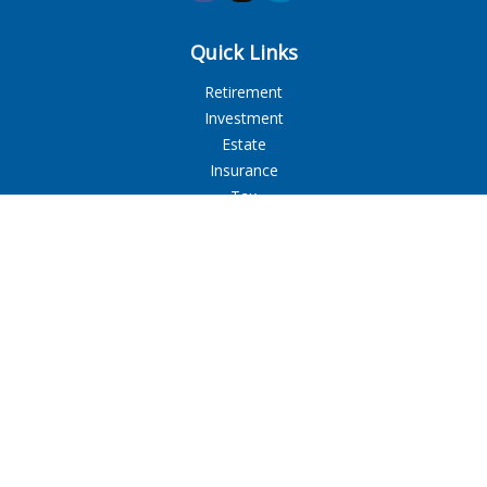
Quick Links
Retirement
Investment
Estate
Insurance
Tax
Money
Lifestyle
Latest Articles
All Videos
All Calculators
LPL
Financial Form CRS
Check the background of your financial professional on
FINRA's
BrokerCheck
.
The content is developed from sources believed to be