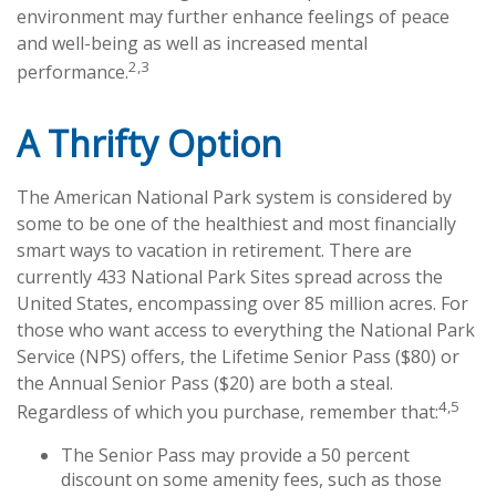
environment may further enhance feelings of peace
and well-being as well as increased mental
2,3
performance.
A Thrifty Option
The American National Park system is considered by
some to be one of the healthiest and most financially
smart ways to vacation in retirement. There are
currently 433 National Park Sites spread across the
United States, encompassing over 85 million acres. For
those who want access to everything the National Park
Service (NPS) offers, the Lifetime Senior Pass ($80) or
the Annual Senior Pass ($20) are both a steal.
4,5
Regardless of which you purchase, remember that:
The Senior Pass may provide a 50 percent
discount on some amenity fees, such as those