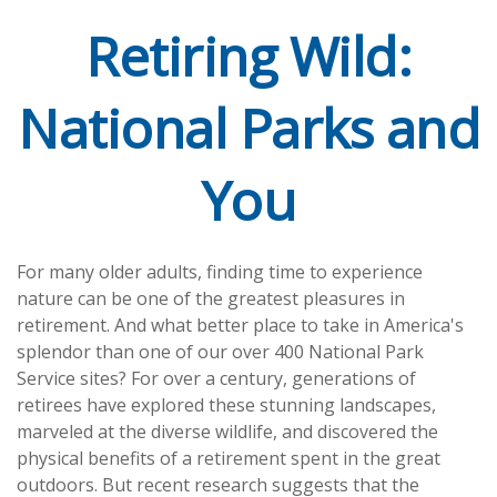
Retiring Wild:
National Parks and
You
For many older adults, finding time to experience
nature can be one of the greatest pleasures in
retirement. And what better place to take in America's
splendor than one of our over 400 National Park
Service sites? For over a century, generations of
retirees have explored these stunning landscapes,
marveled at the diverse wildlife, and discovered the
physical benefits of a retirement spent in the great
outdoors. But recent research suggests that the