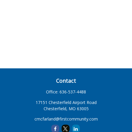
Contact
Office:
636-537-4488
17151 Chesterfield Airport Road
Chesterfield,
MO
63005
cmcfarland@firstcommunity.com