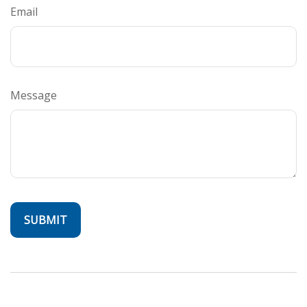
Email
Message