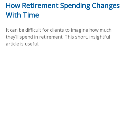
How Retirement Spending Changes
With Time
It can be difficult for clients to imagine how much
they’ll spend in retirement. This short, insightful
article is useful.