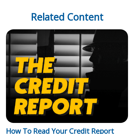
Related Content
How To Read Your Credit Report