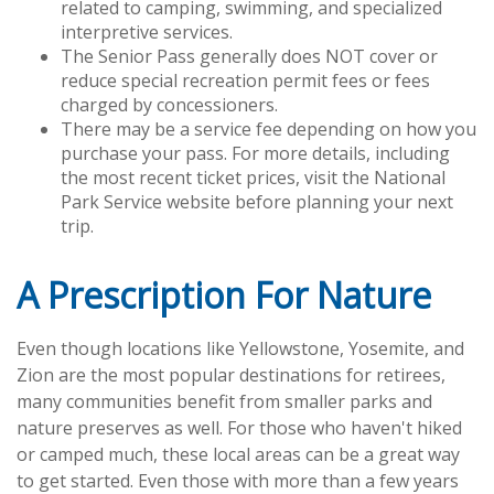
related to camping, swimming, and specialized
interpretive services.
The Senior Pass generally does NOT cover or
reduce special recreation permit fees or fees
charged by concessioners.
There may be a service fee depending on how you
purchase your pass. For more details, including
the most recent ticket prices, visit the National
Park Service website before planning your next
trip.
A Prescription For Nature
Even though locations like Yellowstone, Yosemite, and
Zion are the most popular destinations for retirees,
many communities benefit from smaller parks and
nature preserves as well. For those who haven't hiked
or camped much, these local areas can be a great way
to get started. Even those with more than a few years