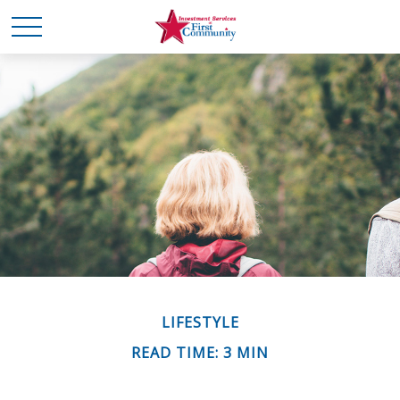
LIFESTYLE
READ TIME: 3 MIN