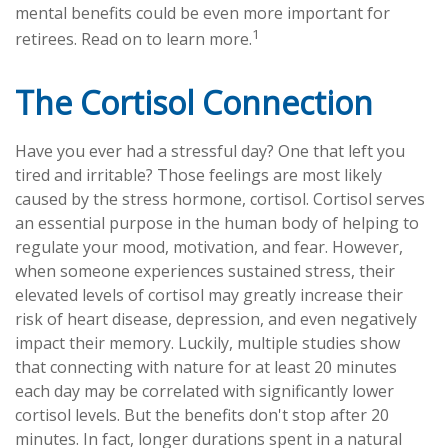
mental benefits could be even more important for
1
retirees. Read on to learn more.
The Cortisol Connection
Have you ever had a stressful day? One that left you
tired and irritable? Those feelings are most likely
caused by the stress hormone, cortisol. Cortisol serves
an essential purpose in the human body of helping to
regulate your mood, motivation, and fear. However,
when someone experiences sustained stress, their
elevated levels of cortisol may greatly increase their
risk of heart disease, depression, and even negatively
impact their memory. Luckily, multiple studies show
that connecting with nature for at least 20 minutes
each day may be correlated with significantly lower
cortisol levels. But the benefits don't stop after 20
minutes. In fact, longer durations spent in a natural