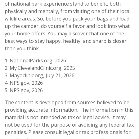
of national park experience stand to benefit, both
physically and mentally, from visiting one of their local
wildlife areas. So, before you pack your bags and load
up the camper, do yourself a favor and look into what
your home offers. You may discover that one of the
best ways to stay happy, healthy, and sharp is closer
than you think.
1. NationalParks.org, 2026
2. My.ClevelandClinic.org, 2025
3. Mayoclinic.org, July 21, 2026
4. NPS.gov, 2026
5. NPS.gov, 2026
The content is developed from sources believed to be
providing accurate information. The information in this
material is not intended as tax or legal advice. It may
not be used for the purpose of avoiding any federal tax
penalties. Please consult legal or tax professionals for