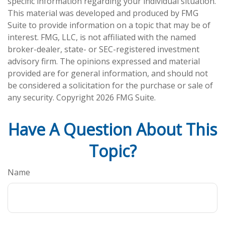
specific information regarding your individual situation.
This material was developed and produced by FMG
Suite to provide information on a topic that may be of
interest. FMG, LLC, is not affiliated with the named
broker-dealer, state- or SEC-registered investment
advisory firm. The opinions expressed and material
provided are for general information, and should not
be considered a solicitation for the purchase or sale of
any security. Copyright
2026 FMG Suite.
Have A Question About This
Topic?
Name