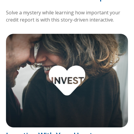
Solve a mystery while learning how important your
credit report is with this story-driven interactive.