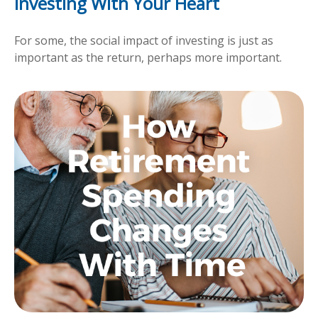
Investing With Your Heart
For some, the social impact of investing is just as
important as the return, perhaps more important.