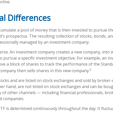
cline.
al Differences
umulate a pool of money that is then invested to pursue th
d's prospectus. The resulting collection of stocks, bonds, a
ofessionally managed by an investment company.
erse. An investment company creates a new company, into w
to pursue a specific investment objective. For example, an i
 a block of shares to track the performance of the Standa
2
company then sells shares in this new company.
stocks and are listed on stock exchanges and sold by broker-
her hand, are not listed on stock exchanges and can be bou
y of other channels — including financial professionals, bro
nd companies.
ETF is determined continuously throughout the day. It fluct