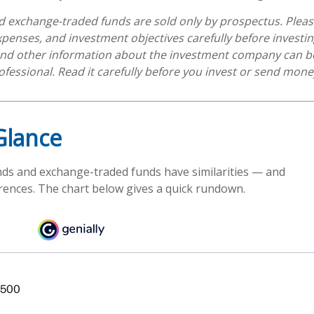
 exchange-traded funds are sold only by prospectus. Pleas
expenses, and investment objectives carefully before investi
 and other information about the investment company can b
ofessional. Read it carefully before you invest or send mone
Glance
ds and exchange-traded funds have similarities — and
rences. The chart below gives a quick rundown.