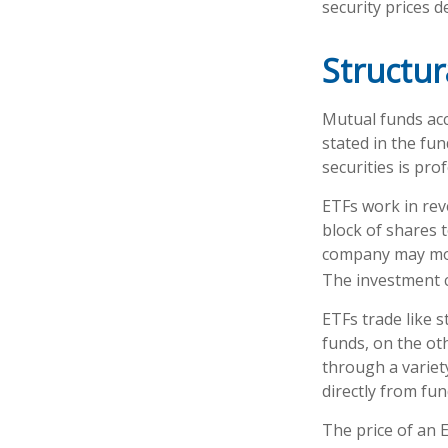
security prices de
Structur
Mutual funds acc
stated in the fun
securities is pr
ETFs work in rev
block of shares 
company may move
The investment 
ETFs trade like 
funds, on the ot
through a variet
directly from fu
The price of an 