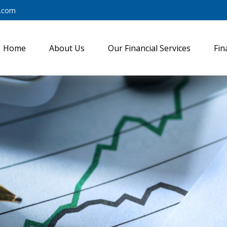
y.com
Home
About Us
Our Financial Services
Fin