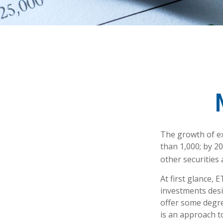
The growth of ex
than 1,000; by 20
other securities
At first glance, 
investments desi
offer some degree
is an approach to