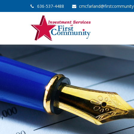
636-537-4488
cmcfarland@firstcommunit