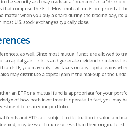
 in the security and may trade at a "premium" or a "discount"
s that comprise the ETF. Most mutual funds are priced at th
no matter when you buy a share during the trading day, its pr
most U.S. stock exchanges typically close.
erences
ferences, as well. Since most mutual funds are allowed to tra
r a capital gain or loss and generate dividend or interest in
th an ETF, you may only owe taxes on any capital gains when
 also may distribute a capital gain if the makeup of the unde
her an ETF or a mutual fund is appropriate for your portfo
ledge of how both investments operate. In fact, you may b
vestment tools in your portfolio.
l funds and ETFs are subject to fluctuation in value and mar
eemed, may be worth more or less than their original cost.