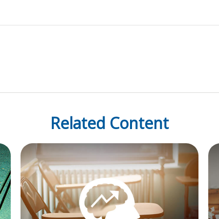
Related Content