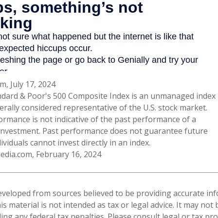
m, July 17, 2024
ndard & Poor's 500 Composite Index is an unmanaged index
erally considered representative of the U.S. stock market.
ormance is not indicative of the past performance of a
 investment. Past performance does not guarantee future
dividuals cannot invest directly in an index.
pedia.com, February 16, 2024
eveloped from sources believed to be providing accurate in
is material is not intended as tax or legal advice. It may not
ng any federal tax penalties. Please consult legal or tax pro