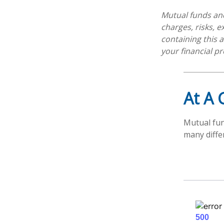
Mutual funds and
charges, risks, 
containing this
your financial pr
At A 
Mutual fun
many diffe