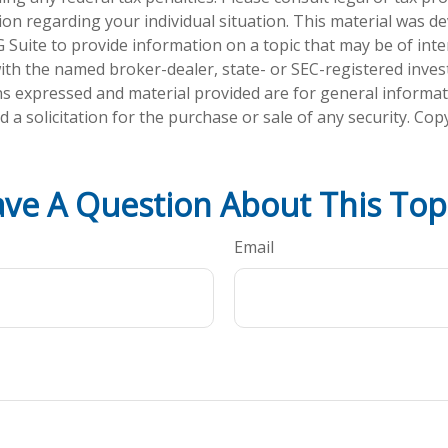
tion regarding your individual situation. This material was 
Suite to provide information on a topic that may be of inte
d with the named broker-dealer, state- or SEC-registered inve
ns expressed and material provided are for general informa
 a solicitation for the purchase or sale of any security. Co
ve A Question About This Top
Email