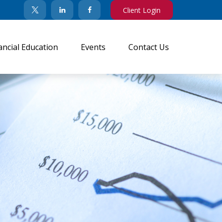
Client Login
ancial Education
Events
Contact Us