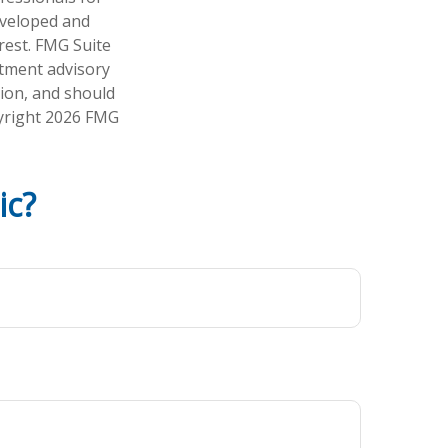
developed and
rest. FMG Suite
stment advisory
tion, and should
pyright
2026 FMG
ic?