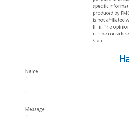
specific informa
produced by FMG 
is not affiliate
firm. The opinio
not be considered
Suite.
Ha
Name
Message