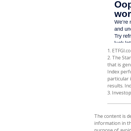
1. ETFGI.co
2. The Sta
that is gen
Index perf
particular
results. In
3. Investo
The content is d
information in th
purpose of avoidi