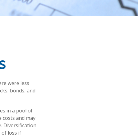
s
ere were less
ocks, bonds, and
es in a pool of
e costs and may
. Diversification
of loss if