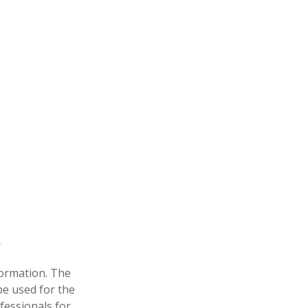
formation. The
 be used for the
fessionals for