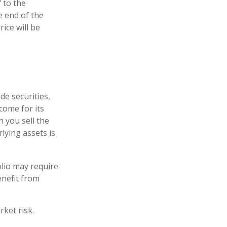
 to the
e end of the
ice will be
de securities,
come for its
 you sell the
rlying assets is
lio may require
enefit from
ket risk.