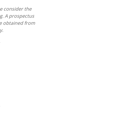
e consider the
ng. A prospectus
e obtained from
y.