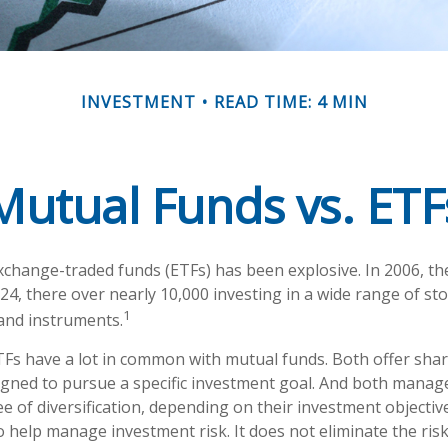
INVESTMENT
READ TIME: 4 MIN
Mutual Funds vs. ETF
change-traded funds (ETFs) has been explosive. In 2006, th
24, there over nearly 10,000 investing in a wide range of st
1
 and instruments.
ETFs have a lot in common with mutual funds. Both offer shar
gned to pursue a specific investment goal. And both manag
 of diversification, depending on their investment objective
 help manage investment risk. It does not eliminate the risk 