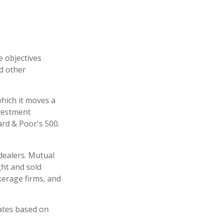
e objectives
nd other
hich it moves a
nvestment
rd & Poor's 500.
dealers. Mutual
ght and sold
kerage firms, and
uates based on