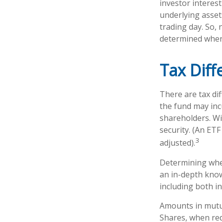
investor interest
underlying asset
trading day. So, 
determined when 
Tax Diff
There are tax dif
the fund may incu
shareholders. Wi
security. (An ETF
3
adjusted).
Determining whet
an in-depth know
including both in
Amounts in mutua
Shares, when red