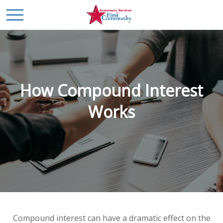
How Compound Interest
Works
Compound interest can have a dramatic effect on the