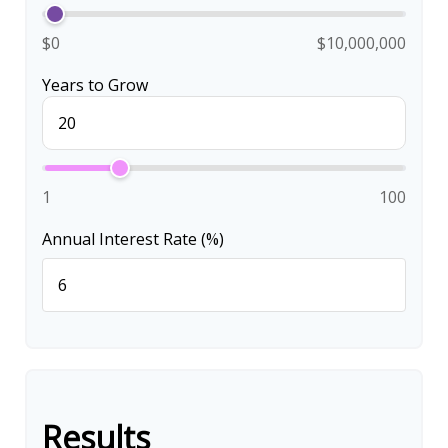
$0
$10,000,000
Years to Grow
1
100
Annual Interest Rate (%)
Results