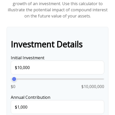
growth of an investment. Use this calculator to
illustrate the potential impact of compound interest
on the future value of your assets.
Investment Details
Initial Investment
$0
$10,000,000
Annual Contribution