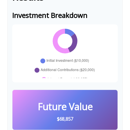
Investment Breakdown
Future Value
$68,857