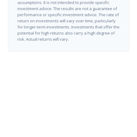
assumptions. It is not intended to provide specific
investment advice. The results are not a guarantee of
performance or specific investment advice. The rate of
return on investments will vary over time, particularly
for longer-term investments. Investments that offer the
potential for high returns also carry a high degree of
risk. Actual returns will vary.