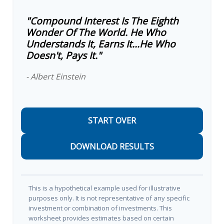
"Compound Interest Is The Eighth
Wonder Of The World. He Who
Understands It, Earns It…he Who
Doesn't, Pays It."
- Albert Einstein
START OVER
DOWNLOAD RESULTS
This is a hypothetical example used for illustrative
purposes only. It is not representative of any specific
investment or combination of investments. This
worksheet provides estimates based on certain