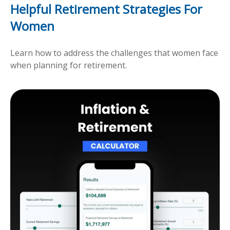
Helpful Retirement Strategies For
Women
Learn how to address the challenges that women face
when planning for retirement.