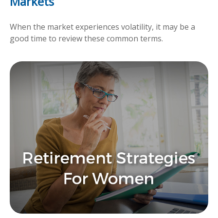
Markets
When the market experiences volatility, it may be a
good time to review these common terms.