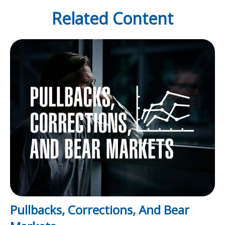
Related Content
Pullbacks, Corrections, And Bear