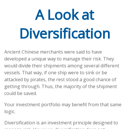
A Look at
Diversification
Ancient Chinese merchants were said to have
developed a unique way to manage their risk. They
would divide their shipments among several different
vessels. That way, if one ship were to sink or be
attacked by pirates, the rest stood a good chance of
getting through. Thus, the majority of the shipment
could be saved.
Your investment portfolio may benefit from that same
logic.
Diversification is an investment principle designed to