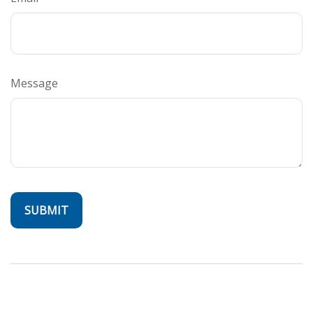
Message