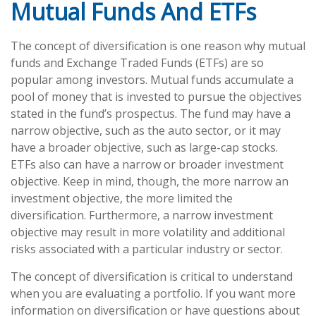
Mutual Funds And ETFs
The concept of diversification is one reason why mutual
funds and Exchange Traded Funds (ETFs) are so
popular among investors. Mutual funds accumulate a
pool of money that is invested to pursue the objectives
stated in the fund’s prospectus. The fund may have a
narrow objective, such as the auto sector, or it may
have a broader objective, such as large-cap stocks.
ETFs also can have a narrow or broader investment
objective. Keep in mind, though, the more narrow an
investment objective, the more limited the
diversification. Furthermore, a narrow investment
objective may result in more volatility and additional
risks associated with a particular industry or sector.
The concept of diversification is critical to understand
when you are evaluating a portfolio. If you want more
information on diversification or have questions about