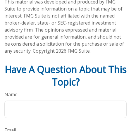
This material was developed and produced by FMG
Suite to provide information on a topic that may be of
interest. FMG Suite is not affiliated with the named
broker-dealer, state- or SEC-registered investment
advisory firm. The opinions expressed and material
provided are for general information, and should not
be considered a solicitation for the purchase or sale of
any security. Copyright
2026 FMG Suite.
Have A Question About This
Topic?
Name
Email