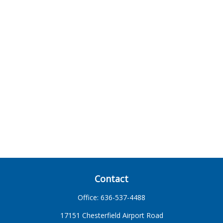
Contact
Office:
636-537-4488
17151 Chesterfield Airport Road