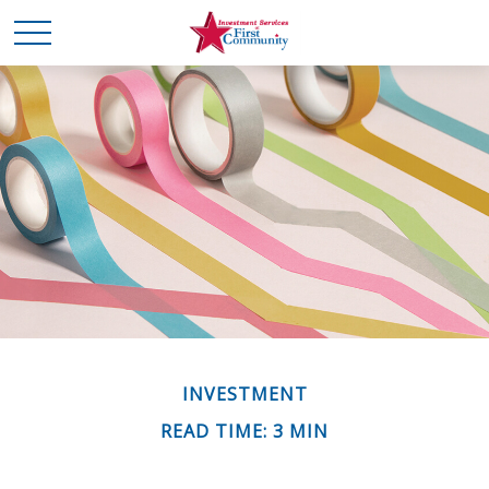
INVESTMENT
READ TIME: 3 MIN