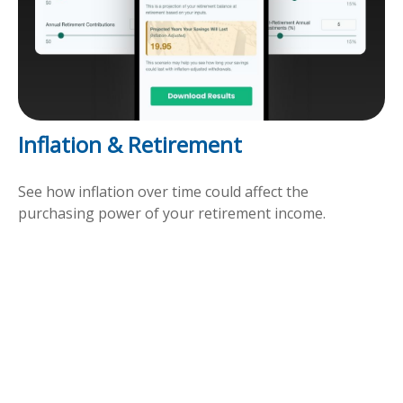
Inflation & Retirement
See how inflation over time could affect the
purchasing power of your retirement income.