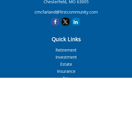
Chesterfield,
MO
63005
cmcfarland@firstcommunity.com
Quick Links
Retirement
Investment
Estate
Insurance
Tax
Money
Lifestyle
Latest Articles
All Videos
All Calculators
LPL
Financial Form CRS