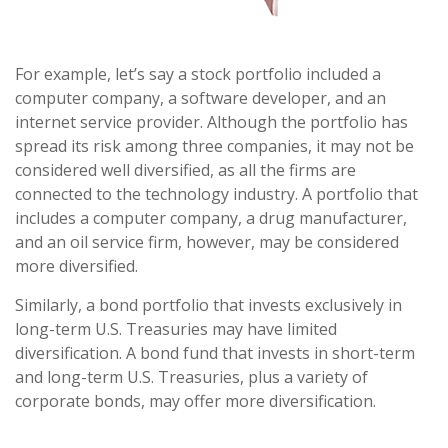
For example, let’s say a stock portfolio included a
computer company, a software developer, and an
internet service provider. Although the portfolio has
spread its risk among three companies, it may not be
considered well diversified, as all the firms are
connected to the technology industry. A portfolio that
includes a computer company, a drug manufacturer,
and an oil service firm, however, may be considered
more diversified.
Similarly, a bond portfolio that invests exclusively in
long-term U.S. Treasuries may have limited
diversification. A bond fund that invests in short-term
and long-term U.S. Treasuries, plus a variety of
corporate bonds, may offer more diversification.