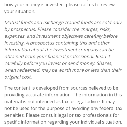
how your money is invested, please call us to review
your situation.
Mutual funds and exchange-traded funds are sold only
by prospectus. Please consider the charges, risks,
expenses, and investment objectives carefully before
investing. A prospectus containing this and other
information about the investment company can be
obtained from your financial professional. Read it
carefully before you invest or send money. Shares,
when redeemed, may be worth more or less than their
original cost.
The content is developed from sources believed to be
providing accurate information. The information in this
material is not intended as tax or legal advice. It may
not be used for the purpose of avoiding any federal tax
penalties. Please consult legal or tax professionals for
specific information regarding your individual situation.