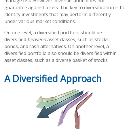
manage risk. However, diversification does not
guarantee against a loss. The key to diversification is to
identify investments that may perform differently
under various market conditions.
On one level, a diversified portfolio should be
diversified
between
asset classes, such as stocks,
bonds, and cash alternatives. On another level, a
diversified portfolio also should be diversified within
asset classes, such as a diverse basket of stocks.
A Diversified Approach