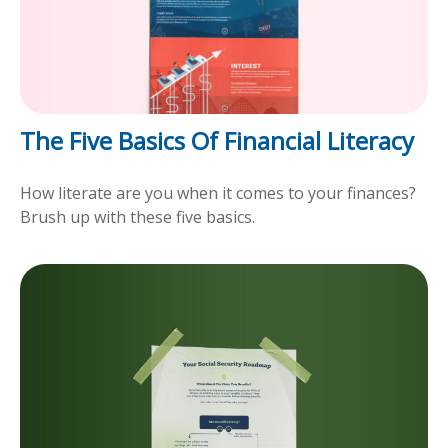
The Five Basics Of Financial Literacy
How literate are you when it comes to your finances?
Brush up with these five basics.