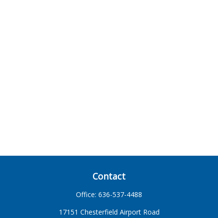
Contact
Office:
636-537-4488
17151 Chesterfield Airport Road