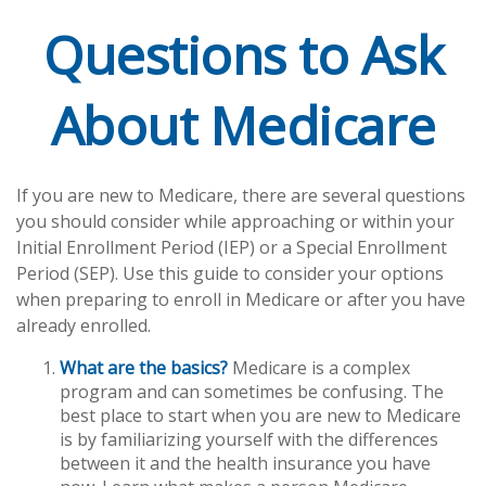
Questions to Ask
About Medicare
If you are new to Medicare, there are several questions
you should consider while approaching or within your
Initial Enrollment Period (IEP) or a Special Enrollment
Period (SEP). Use this guide to consider your options
when preparing to enroll in Medicare or after you have
already enrolled.
What are the basics?
Medicare is a complex
program and can sometimes be confusing. The
best place to start when you are new to Medicare
is by familiarizing yourself with the differences
between it and the health insurance you have