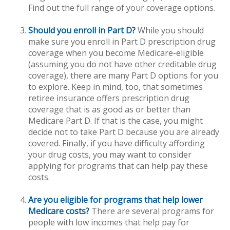
Find out the full range of your coverage options.
Should you enroll in Part D?
While you should
make sure you enroll in Part D prescription drug
coverage when you become Medicare-eligible
(assuming you do not have other creditable drug
coverage), there are many Part D options for you
to explore. Keep in mind, too, that sometimes
retiree insurance offers prescription drug
coverage that is as good as or better than
Medicare Part D. If that is the case, you might
decide not to take Part D because you are already
covered. Finally, if you have difficulty affording
your drug costs, you may want to consider
applying for programs that can help pay these
costs.
Are you eligible for programs that help lower
Medicare costs?
There are several programs for
people with low incomes that help pay for