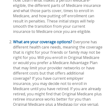
now. Learn what makes a person Medicare-
eligible, the different parts of Medicare insurance
and what those parts cover, times to enroll in
Medicare, and how putting off enrollment can
result in penalties. These initial steps will help
smooth the transition from your current
insurance to Medicare once you are eligible.
What are your coverage options?
Everyone has
different health care needs, meaning the coverage
that is right for your friends or family may not be
right for you. Will you enroll in Original Medicare
or would you prefer a Medicare Advantage Plan
that may limit your provider networks or have
different costs but that offers additional
coverage? If you have current employer
insurance, you may decide not to enroll in
Medicare until you have retired. If you are already
retired, you might find that Original Medicare plus
retiree insurance works better for you than
Original Medicare plus a Medigap (or vice versa).