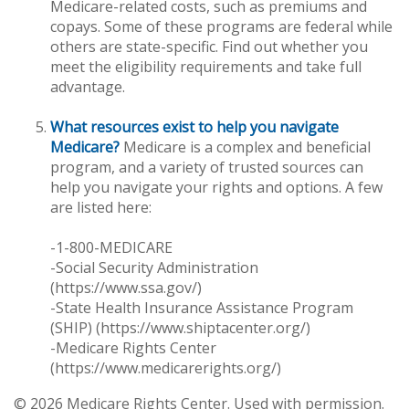
Medicare-related costs, such as premiums and
copays. Some of these programs are federal while
others are state-specific. Find out whether you
meet the eligibility requirements and take full
advantage.
What resources exist to help you navigate
Medicare?
Medicare is a complex and beneficial
program, and a variety of trusted sources can
help you navigate your rights and options. A few
are listed here:
-1-800-MEDICARE
-Social Security Administration
(https://www.ssa.gov/)
-State Health Insurance Assistance Program
(SHIP) (https://www.shiptacenter.org/)
-Medicare Rights Center
(https://www.medicarerights.org/)
©
2026 Medicare Rights Center. Used with permission.