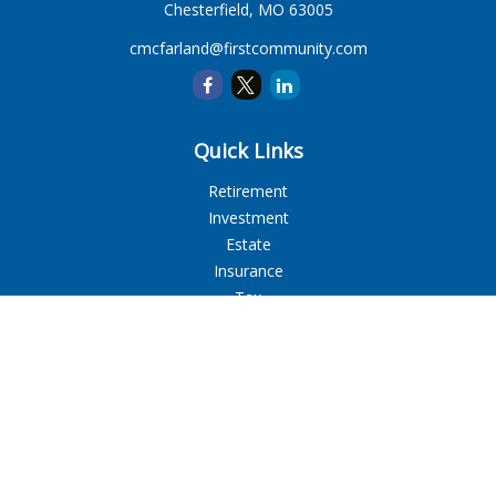
Chesterfield,
MO
63005
cmcfarland@firstcommunity.com
Quick Links
Retirement
Investment
Estate
Insurance
Tax
Money
Lifestyle
Latest Articles
All Videos
All Calculators
LPL
Financial Form CRS