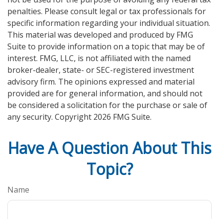
penalties. Please consult legal or tax professionals for
specific information regarding your individual situation.
This material was developed and produced by FMG
Suite to provide information on a topic that may be of
interest. FMG, LLC, is not affiliated with the named
broker-dealer, state- or SEC-registered investment
advisory firm. The opinions expressed and material
provided are for general information, and should not
be considered a solicitation for the purchase or sale of
any security. Copyright
2026 FMG Suite.
Have A Question About This
Topic?
Name