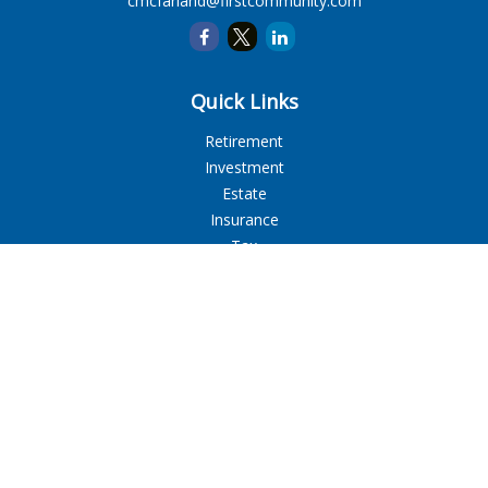
cmcfarland@firstcommunity.com
Quick Links
Retirement
Investment
Estate
Insurance
Tax
Money
Lifestyle
Latest Articles
All Videos
All Calculators
LPL
Financial Form CRS
Check the background of your financial professional on
FINRA's
BrokerCheck
.