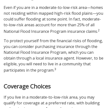
Even if you are in a moderate-to-low-risk area—homes
not residing within mapped high-risk flood plains—you
could suffer flooding at some point. In fact, moderate-
to-low-risk areas account for more than 25% of all
2
National Flood Insurance Program insurance claims.
To protect yourself from the financial risks of flooding,
you can consider purchasing insurance through the
National Flood Insurance Program, which you can
obtain through a local insurance agent. However, to be
eligible, you will need to live in a community that
3
participates in the program.
Coverage Choices
If you live in a moderate-to-low-risk area, you may
qualify for coverage at a preferred rate, with building