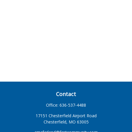
Contact
Office:
636-537-4488
17151 Chesterfield Airport Road
Chesterfield,
MO
63005