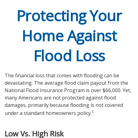
Protecting Your
Home Against
Flood Loss
The financial loss that comes with flooding can be
devastating. The average flood claim payout from the
National Flood Insurance Program is over $66,000. Yet,
many Americans are not protected against flood
damages, primarily because flooding is not covered
1
under a standard homeowners policy.
Low Vs. High Risk