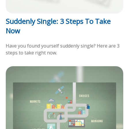
Suddenly Single: 3 Steps To Take
Now
Have you found yourself suddenly single? Here are 3
steps to take right now.