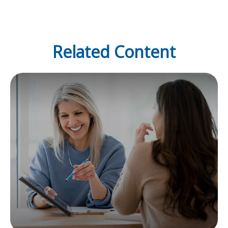
Related Content