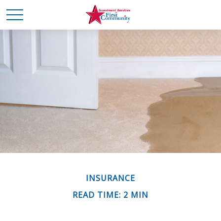
INSURANCE
READ TIME: 2 MIN