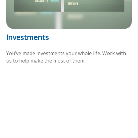
Investments
You’ve made investments your whole life. Work with
us to help make the most of them.