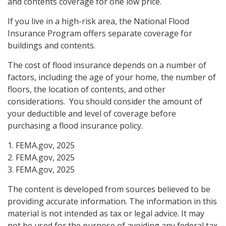
and contents coverage for one low price.
If you live in a high-risk area, the National Flood
Insurance Program offers separate coverage for
buildings and contents.
The cost of flood insurance depends on a number of
factors, including the age of your home, the number of
floors, the location of contents, and other
considerations. You should consider the amount of
your deductible and level of coverage before
purchasing a flood insurance policy.
1. FEMA.gov, 2025
2. FEMA.gov, 2025
3. FEMA.gov, 2025
The content is developed from sources believed to be
providing accurate information. The information in this
material is not intended as tax or legal advice. It may
not be used for the purpose of avoiding any federal tax