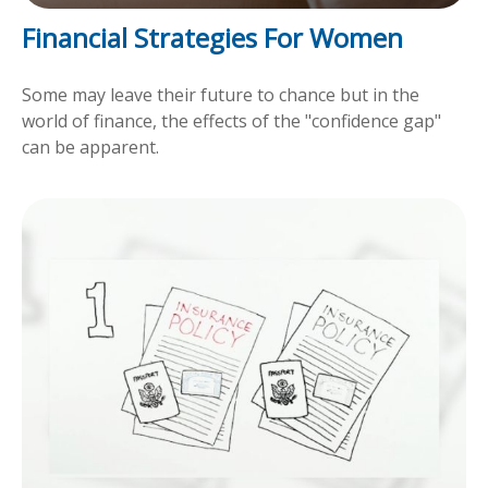
Financial Strategies For Women
Some may leave their future to chance but in the
world of finance, the effects of the "confidence gap"
can be apparent.