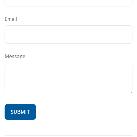
Email
Message