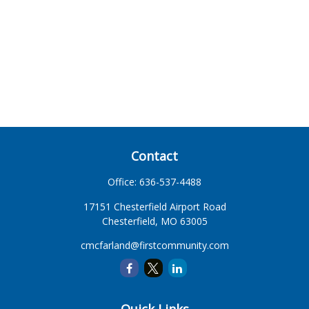
Contact
Office:
636-537-4488
17151 Chesterfield Airport Road
Chesterfield,
MO
63005
cmcfarland@firstcommunity.com