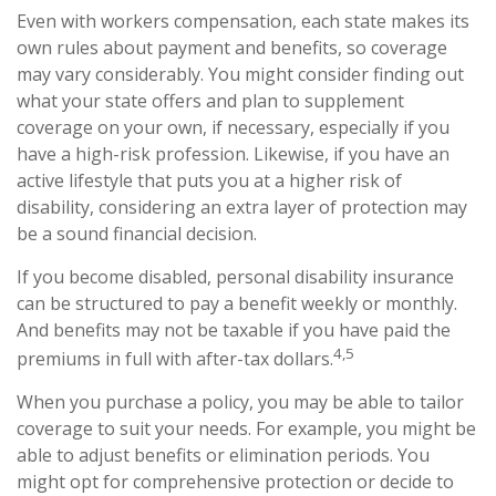
Even with workers compensation, each state makes its
own rules about payment and benefits, so coverage
may vary considerably. You might consider finding out
what your state offers and plan to supplement
coverage on your own, if necessary, especially if you
have a high-risk profession. Likewise, if you have an
active lifestyle that puts you at a higher risk of
disability, considering an extra layer of protection may
be a sound financial decision.
If you become disabled, personal disability insurance
can be structured to pay a benefit weekly or monthly.
And benefits may not be taxable if you have paid the
4,5
premiums in full with after-tax dollars.
When you purchase a policy, you may be able to tailor
coverage to suit your needs. For example, you might be
able to adjust benefits or elimination periods. You
might opt for comprehensive protection or decide to