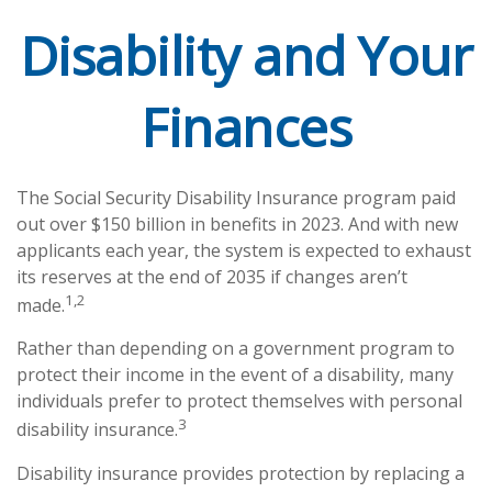
Disability and Your
Finances
The Social Security Disability Insurance program paid
out over $150 billion in benefits in 2023. And with new
applicants each year, the system is expected to exhaust
its reserves at the end of 2035 if changes aren’t
1,2
made.
Rather than depending on a government program to
protect their income in the event of a disability, many
individuals prefer to protect themselves with personal
3
disability insurance.
Disability insurance provides protection by replacing a