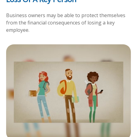
Business owners may be able to protect themselves
from the financial consequences of losing a key
employee.