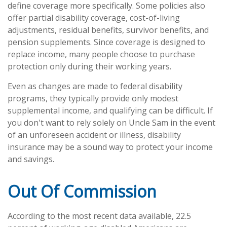
define coverage more specifically. Some policies also
offer partial disability coverage, cost-of-living
adjustments, residual benefits, survivor benefits, and
pension supplements. Since coverage is designed to
replace income, many people choose to purchase
protection only during their working years.
Even as changes are made to federal disability
programs, they typically provide only modest
supplemental income, and qualifying can be difficult. If
you don't want to rely solely on Uncle Sam in the event
of an unforeseen accident or illness, disability
insurance may be a sound way to protect your income
and savings.
Out Of Commission
According to the most recent data available, 22.5