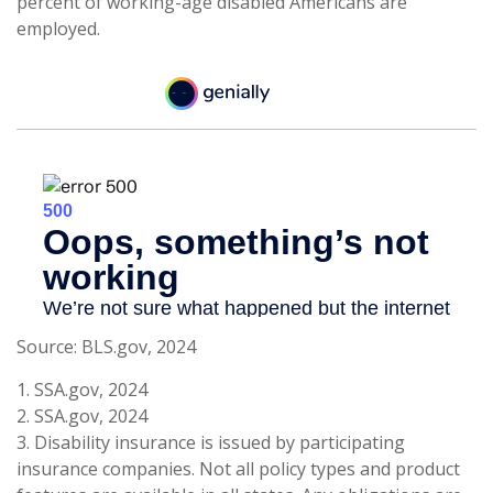
percent of working-age disabled Americans are
employed.
Source: BLS.gov, 2024
1. SSA.gov, 2024
2. SSA.gov, 2024
3. Disability insurance is issued by participating
insurance companies. Not all policy types and product