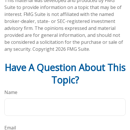
This material was developed and produced by FMG
Suite to provide information on a topic that may be of
interest. FMG Suite is not affiliated with the named
broker-dealer, state- or SEC-registered investment
advisory firm. The opinions expressed and material
provided are for general information, and should not
be considered a solicitation for the purchase or sale of
any security. Copyright
2026 FMG Suite.
Have A Question About This
Topic?
Name
Email