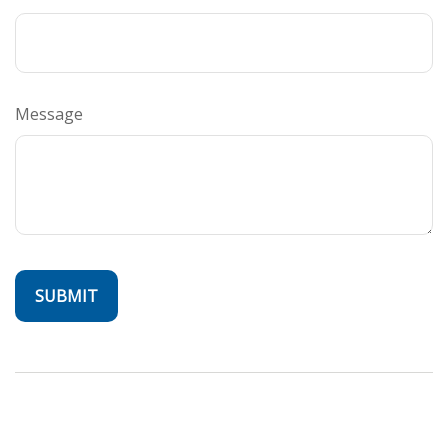
Message