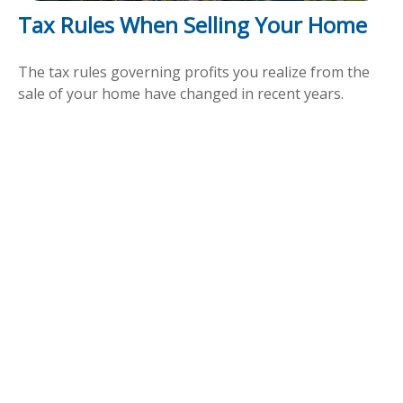
Tax Rules When Selling Your Home
The tax rules governing profits you realize from the
sale of your home have changed in recent years.