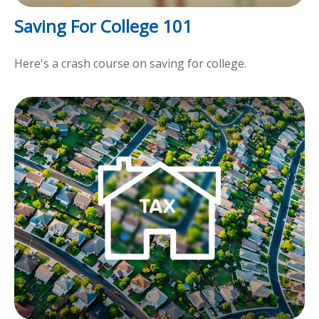
Saving For College 101
Here's a crash course on saving for college.