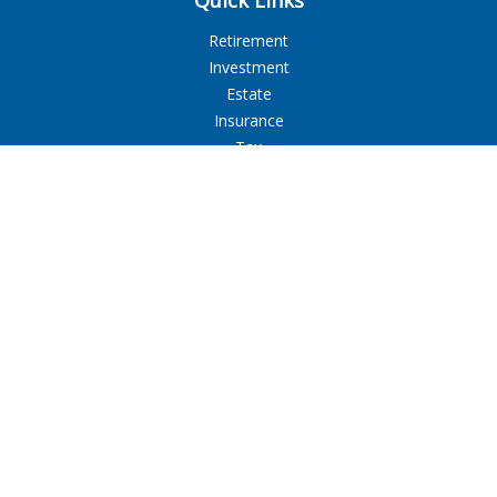
Quick Links
Retirement
Investment
Estate
Insurance
Tax
Money
Lifestyle
Latest Articles
All Videos
All Calculators
LPL
Financial Form CRS
Check the background of your financial professional on
FINRA's
BrokerCheck
.
The content is developed from sources believed to be
providing accurate information. The information in this
material is not intended as tax or legal advice. Please consult