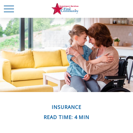
INSURANCE
READ TIME: 4 MIN