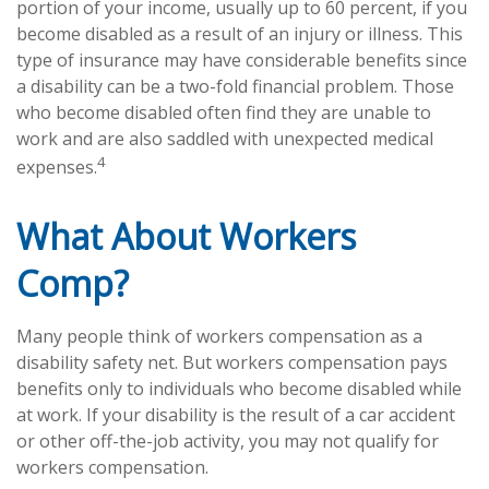
portion of your income, usually up to 60 percent, if you
become disabled as a result of an injury or illness. This
type of insurance may have considerable benefits since
a disability can be a two-fold financial problem. Those
who become disabled often find they are unable to
work and are also saddled with unexpected medical
4
expenses.
What About Workers
Comp?
Many people think of workers compensation as a
disability safety net. But workers compensation pays
benefits only to individuals who become disabled while
at work. If your disability is the result of a car accident
or other off-the-job activity, you may not qualify for
workers compensation.