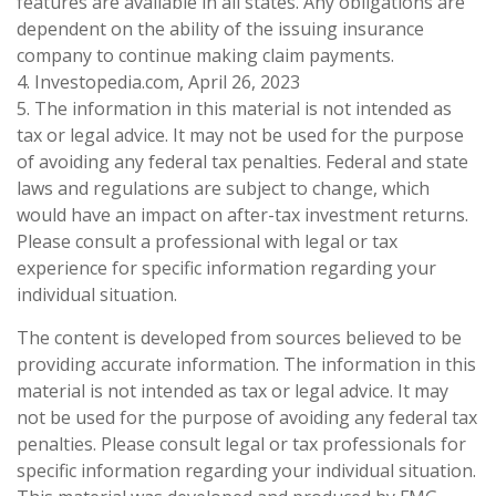
features are available in all states. Any obligations are
dependent on the ability of the issuing insurance
company to continue making claim payments.
4. Investopedia.com, April 26, 2023
5. The information in this material is not intended as
tax or legal advice. It may not be used for the purpose
of avoiding any federal tax penalties. Federal and state
laws and regulations are subject to change, which
would have an impact on after-tax investment returns.
Please consult a professional with legal or tax
experience for specific information regarding your
individual situation.
The content is developed from sources believed to be
providing accurate information. The information in this
material is not intended as tax or legal advice. It may
not be used for the purpose of avoiding any federal tax
penalties. Please consult legal or tax professionals for
specific information regarding your individual situation.