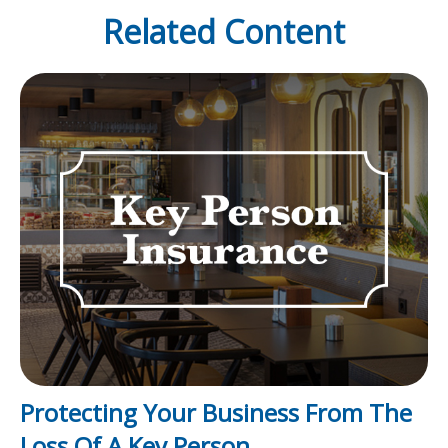
Related Content
Protecting Your Business From The
Loss Of A Key Person