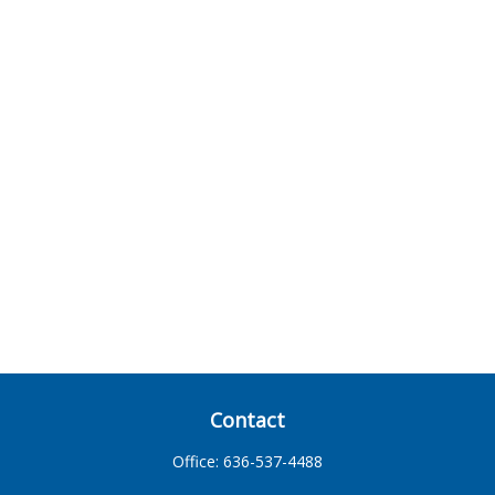
Contact
Office:
636-537-4488