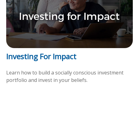
Investing For Impact
Learn how to build a socially conscious investment
portfolio and invest in your beliefs.