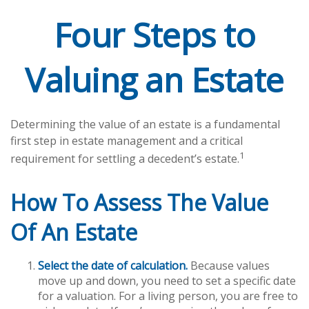
Four Steps to
Valuing an Estate
Determining the value of an estate is a fundamental
first step in estate management and a critical
1
requirement for settling a decedent’s estate.
How To Assess The Value
Of An Estate
Select the date of calculation.
Because values
move up and down, you need to set a specific date
for a valuation. For a living person, you are free to