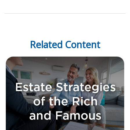
Related Content