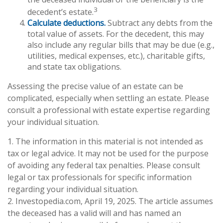
3
decedent’s estate.
Calculate deductions.
Subtract any debts from the
total value of assets. For the decedent, this may
also include any regular bills that may be due (e.g.,
utilities, medical expenses, etc.), charitable gifts,
and state tax obligations.
Assessing the precise value of an estate can be
complicated, especially when settling an estate. Please
consult a professional with estate expertise regarding
your individual situation.
1. The information in this material is not intended as
tax or legal advice. It may not be used for the purpose
of avoiding any federal tax penalties. Please consult
legal or tax professionals for specific information
regarding your individual situation.
2. Investopedia.com, April 19, 2025. The article assumes
the deceased has a valid will and has named an