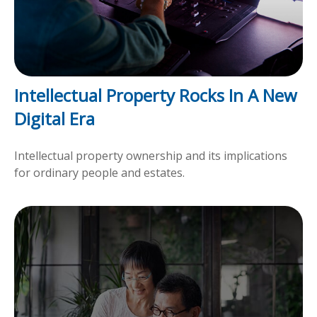
Intellectual Property Rocks In A New
Digital Era
Intellectual property ownership and its implications
for ordinary people and estates.