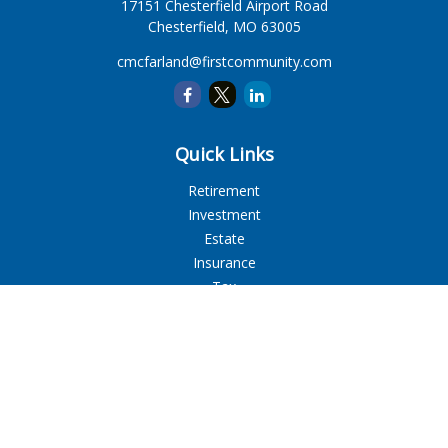
17151 Chesterfield Airport Road
Chesterfield,
MO
63005
cmcfarland@firstcommunity.com
Quick Links
Retirement
Investment
Estate
Insurance
Tax
Money
Lifestyle
Latest Articles
All Videos
All Calculators
LPL
Financial Form CRS