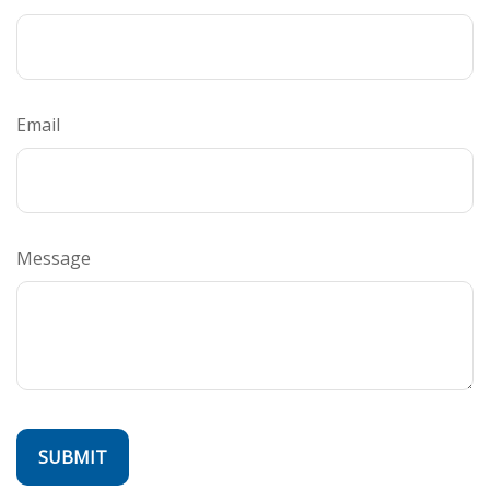
Email
Message