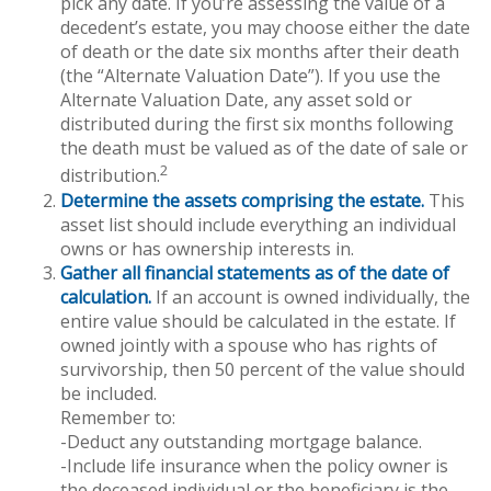
pick any date. If you’re assessing the value of a
decedent’s estate, you may choose either the date
of death or the date six months after their death
(the “Alternate Valuation Date”). If you use the
Alternate Valuation Date, any asset sold or
distributed during the first six months following
the death must be valued as of the date of sale or
2
distribution.
Determine the assets comprising the estate.
This
asset list should include everything an individual
owns or has ownership interests in.
Gather all financial statements as of the date of
calculation.
If an account is owned individually, the
entire value should be calculated in the estate. If
owned jointly with a spouse who has rights of
survivorship, then 50 percent of the value should
be included.
Remember to:
-Deduct any outstanding mortgage balance.
-Include life insurance when the policy owner is
the deceased individual or the beneficiary is the