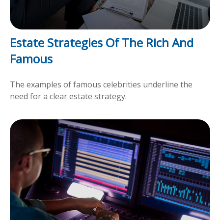
Estate Strategies Of The Rich And
Famous
The examples of famous celebrities underline the
need for a clear estate strategy.