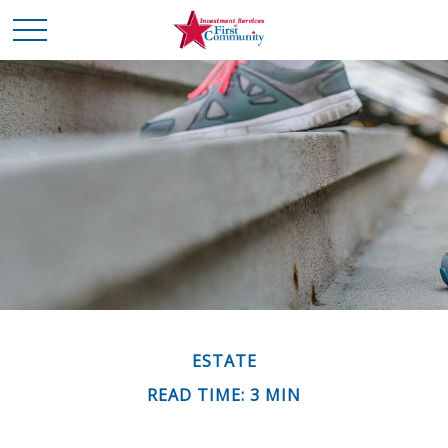
ESTATE
READ TIME: 3 MIN