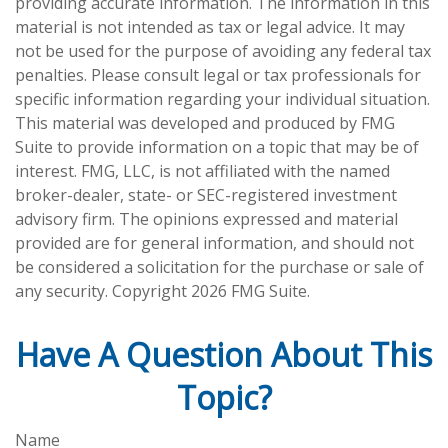
providing accurate information. The information in this
material is not intended as tax or legal advice. It may
not be used for the purpose of avoiding any federal tax
penalties. Please consult legal or tax professionals for
specific information regarding your individual situation.
This material was developed and produced by FMG
Suite to provide information on a topic that may be of
interest. FMG, LLC, is not affiliated with the named
broker-dealer, state- or SEC-registered investment
advisory firm. The opinions expressed and material
provided are for general information, and should not
be considered a solicitation for the purchase or sale of
any security. Copyright
2026 FMG Suite.
Have A Question About This
Topic?
Name