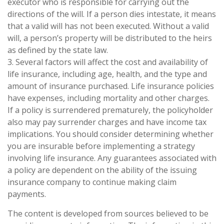
executor who is responsible for carrying out the
directions of the will. If a person dies intestate, it means
that a valid will has not been executed. Without a valid
will, a person’s property will be distributed to the heirs
as defined by the state law.
3. Several factors will affect the cost and availability of
life insurance, including age, health, and the type and
amount of insurance purchased. Life insurance policies
have expenses, including mortality and other charges.
If a policy is surrendered prematurely, the policyholder
also may pay surrender charges and have income tax
implications. You should consider determining whether
you are insurable before implementing a strategy
involving life insurance. Any guarantees associated with
a policy are dependent on the ability of the issuing
insurance company to continue making claim
payments.
The content is developed from sources believed to be