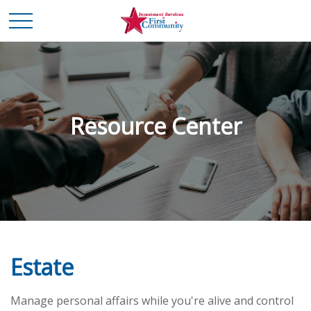
Resource Center
Estate
Manage personal affairs while you're alive and control