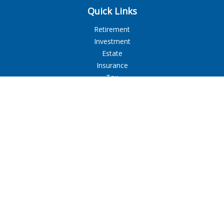
Quick Links
Retirement
Investment
Estate
Insurance
Tax
Money
Lifestyle
Latest Articles
All Videos
All Calculators
LPL
Financial Form CRS
Check the background of your financial professional on
FINRA's
BrokerCheck
.
The content is developed from sources believed to be
providing accurate information. The information in this