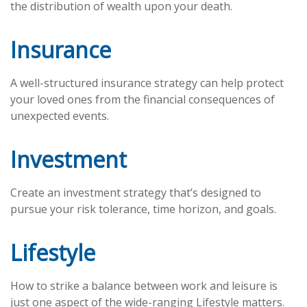
the distribution of wealth upon your death.
Insurance
A well-structured insurance strategy can help protect
your loved ones from the financial consequences of
unexpected events.
Investment
Create an investment strategy that’s designed to
pursue your risk tolerance, time horizon, and goals.
Lifestyle
How to strike a balance between work and leisure is
just one aspect of the wide-ranging Lifestyle matters.