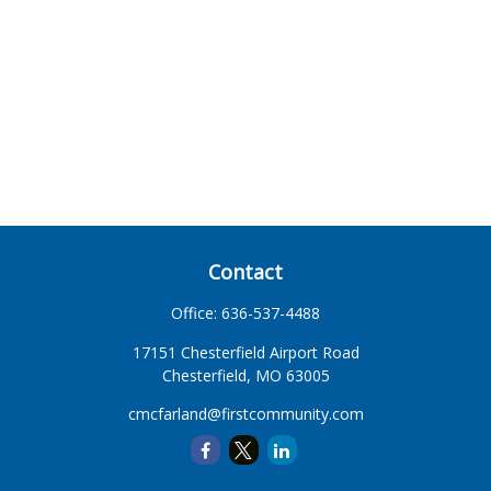
Contact
Office:
636-537-4488
17151 Chesterfield Airport Road
Chesterfield,
MO
63005
cmcfarland@firstcommunity.com