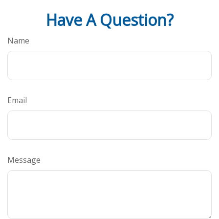
Have A Question?
Name
Email
Message