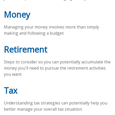
Money
Managing your money involves more than simply
making and following a budget.
Retirement
Steps to consider so you can potentially accumulate the
money you'll need to pursue the retirement activities
you want.
Tax
Understanding tax strategies can potentially help you
better manage your overall tax situation.