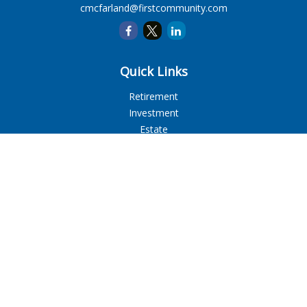
cmcfarland@firstcommunity.com
Quick Links
Retirement
Investment
Estate
Insurance
Tax
Money
Lifestyle
Latest Articles
All Videos
All Calculators
LPL
Financial Form CRS
Check the background of your financial professional on