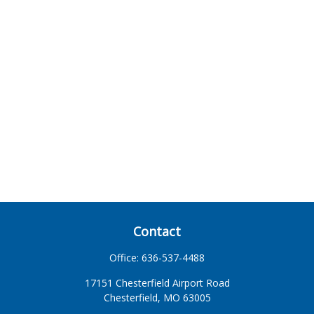
Contact
Office:
636-537-4488
17151 Chesterfield Airport Road
Chesterfield,
MO
63005