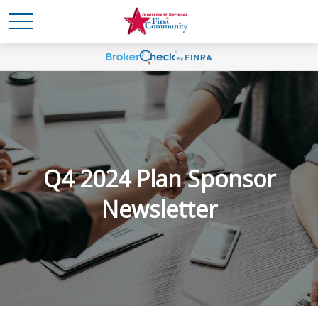
Q4 2024 Plan Sponsor
Newsletter