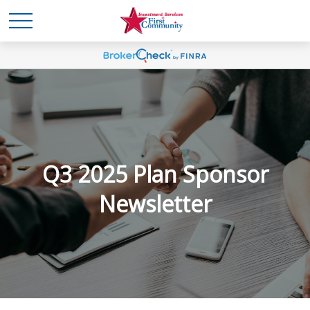
Q3 2025 Plan Sponsor
Newsletter