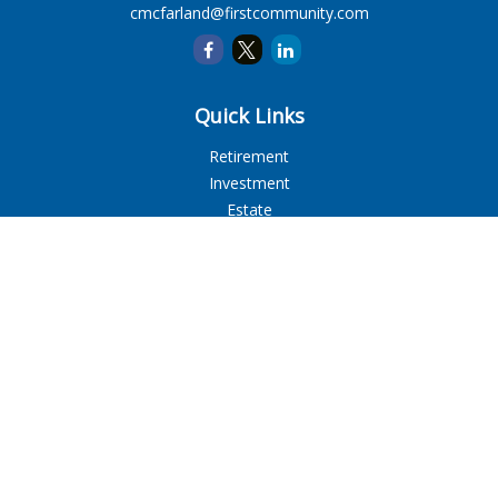
cmcfarland@firstcommunity.com
Quick Links
Retirement
Investment
Estate
Insurance
Tax
Money
Lifestyle
Latest Articles
All Videos
All Calculators
LPL
Financial Form CRS
Check the background of your financial professional on