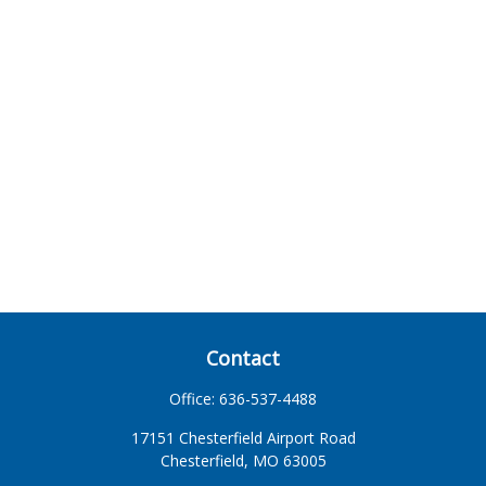
Contact
Office:
636-537-4488
17151 Chesterfield Airport Road
Chesterfield,
MO
63005