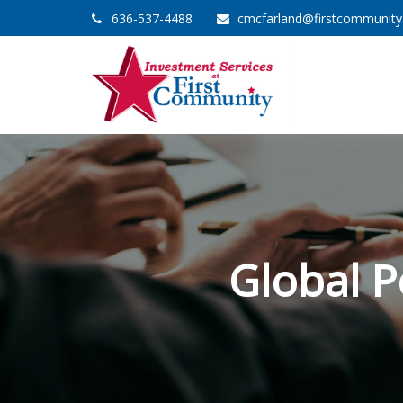
636-537-4488
cmcfarland@firstcommunit
Global P