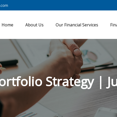
y.com
Home
About Us
Our Financial Services
Fin
ortfolio Strategy | J