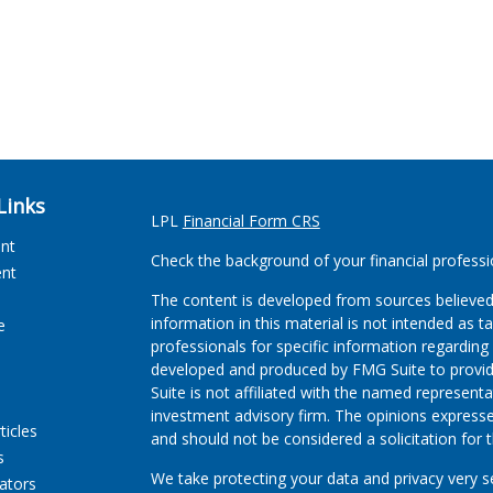
Links
LPL
Financial Form CRS
ent
Check the background of your financial profess
ent
The content is developed from sources believed
information in this material is not intended as ta
e
professionals for specific information regarding 
developed and produced by FMG Suite to provide
Suite is not affiliated with the named representat
investment advisory firm. The opinions expresse
ticles
and should not be considered a solicitation for t
s
We take protecting your data and privacy very s
lators