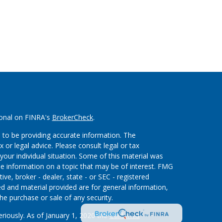
ional on FINRA's
BrokerCheck
.
 to be providing accurate information. The
x or legal advice. Please consult legal or tax
your individual situation. Some of this material was
 information on a topic that may be of interest. FMG
ive, broker - dealer, state - or SEC - registered
d and material provided are for general information,
he purchase or sale of any security.
eriously. As of January 1, 2020 the
California