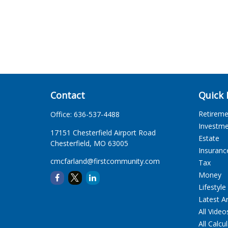
Contact
Quick 
Retirem
Office:
636-537-4488
Investm
17151 Chesterfield Airport Road
Estate
Chesterfield,
MO
63005
Insuranc
cmcfarland@firstcommunity.com
Tax
Money
Lifestyle
Latest Ar
All Video
All Calcu