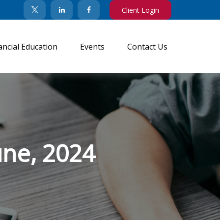
Client Login
ancial Education
Events
Contact Us
une, 2024