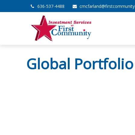
636-537-4488
cmcfarland@firstcommunit
Global Portfolio