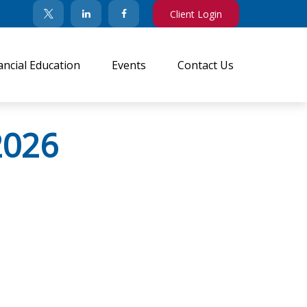
Client Login
ancial Education
Events
Contact Us
2026