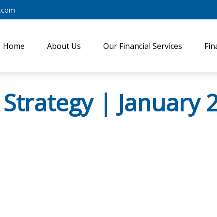
y.com
Home
About Us
Our Financial Services
Fin
 Strategy | January 