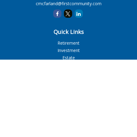
cmcfarland@firstcommunity.com
Quick Links
Retirement
Investment
Estate
Insurance
Tax
Money
Lifestyle
Latest Articles
All Videos
All Calculators
LPL
Financial Form CRS
Check the background of your financial professional on