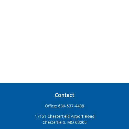
Contact
Office:
636-537-4488
17151 Chesterfield Airport Road
Chesterfield,
MO
63005