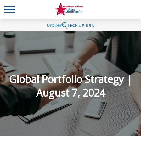
Global Portfolio Strategy |
August 7, 2024