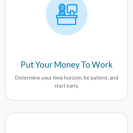
Put Your Money To Work
Determine your time horizon, be patient, and
start early.