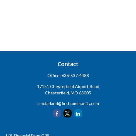
Contact
Office:
636-537-4488
17151 Chesterfield Airport Road
Chesterfield,
MO
63005
cmcfarland@firstcommunity.com
LPL
Financial Form CRS