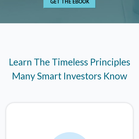
Learn The Timeless Principles
Many Smart Investors Know