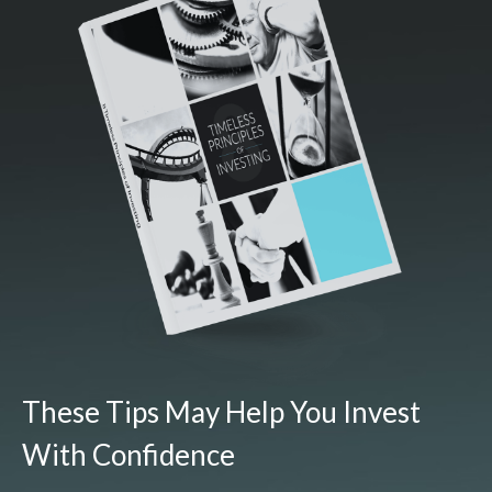
These Tips May Help You Invest
With Confidence