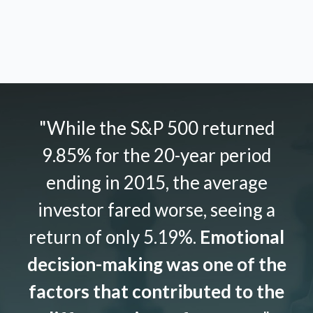
"While the S&P 500 returned
9.85% for the 20-year period
ending in 2015, the average
investor fared worse, seeing a
return of only 5.19%.
Emotional
decision-making was one of the
factors that contributed to the