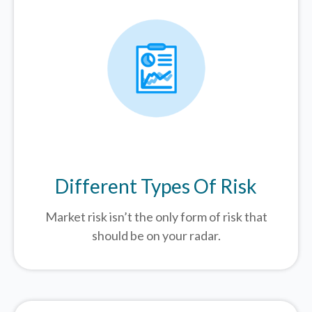
Different Types Of Risk
Market risk isn’t the only form of risk that
should be on your radar.