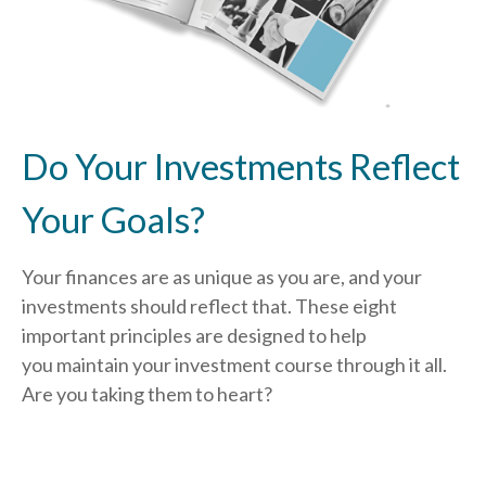
Do Your Investments Reflect
Your Goals?
Your finances are as unique as you are, and your
investments should reflect that.
These eight
important principles are designed to help
you
maintain your investment course through it all.
Are you taking them to heart?