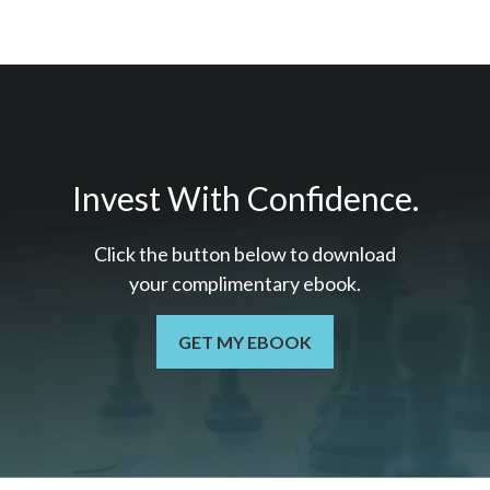
Invest With Confidence.
Click the button below to download
your c
omplimentary
ebook.
GET MY EBOOK