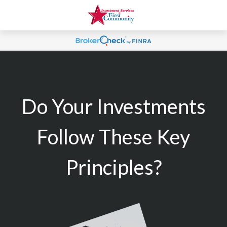
Do Your Investments
Follow These Key
Principles?