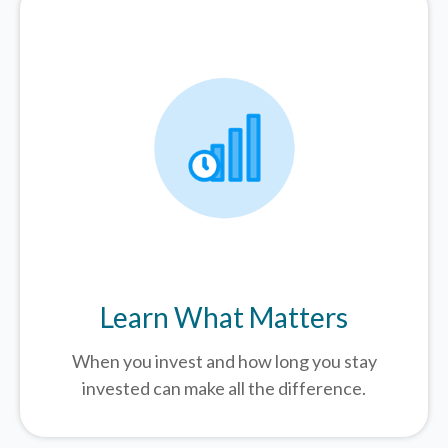
Learn What Matters
When you invest and how long you stay
invested can make all the difference.