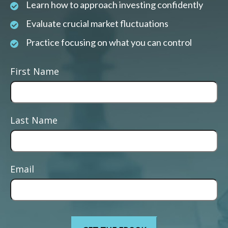
Learn how to approach investing confidently
Evaluate crucial market fluctuations
Practice focusing on what you can control
First Name
Last Name
Email