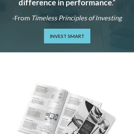
difference in performance
."
-From
Timeless Principles of Investing
INVEST SMART