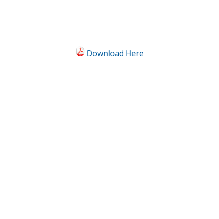
Download Here