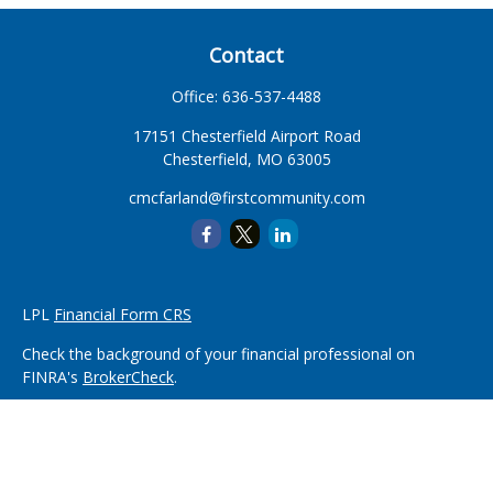
Contact
Office:
636-537-4488
17151 Chesterfield Airport Road
Chesterfield,
MO
63005
cmcfarland@firstcommunity.com
LPL
Financial Form CRS
Check the background of your financial professional on
FINRA's
BrokerCheck
.
The content is developed from sources believed to be
providing accurate information. The information in this
material is not intended as tax or legal advice. Please consult
legal or tax professionals for specific information regarding