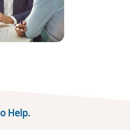
o Help.