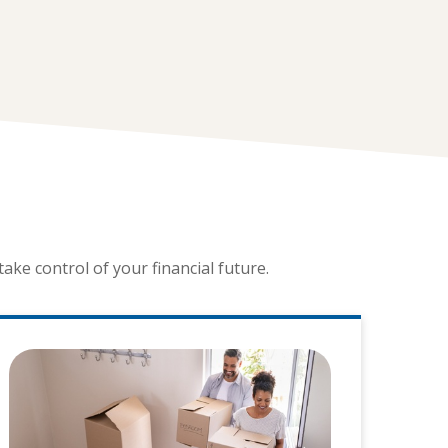
ke control of your financial future.