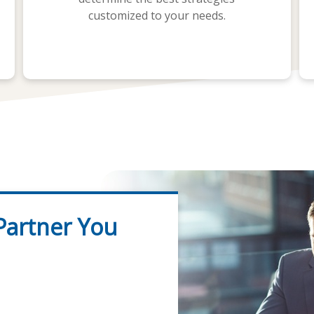
customized to your needs.
 Partner You