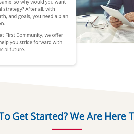
 same, so why would you want
 strategy? After all, with
path, and goals, you need a plan
on.
at First Community, we offer
help you stride forward with
cial future.
To Get Started? We Are Here T