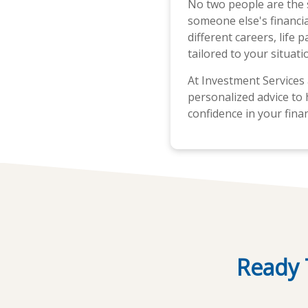
No two people are the
someone else's financial
different careers, life 
tailored to your situati
At Investment Services 
personalized advice to 
confidence in your finan
Ready 