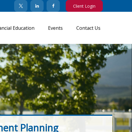
Client Login
ancial Education
Events
Contact Us
ment Planning