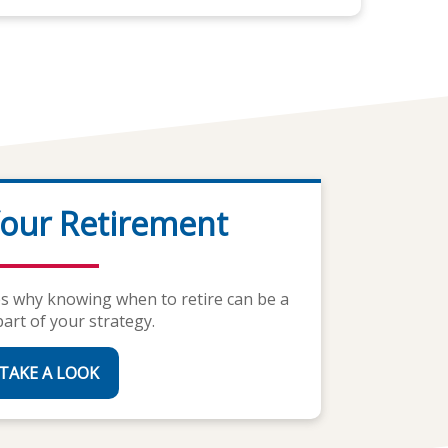
our Retirement
al Calculators
tes why knowing when to retire can be a
signed with your life needs in mind.
part of your strategy.
GET STARTED
TAKE A LOOK