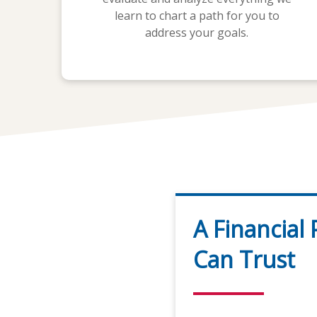
learn to chart a path for you to
address your goals.
A Financial
Can Trust