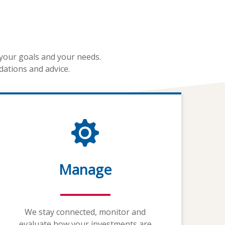
 your goals and your needs.
dations and advice.
Manage
We stay connected, monitor and
evaluate how your investments are