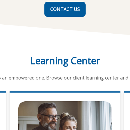
CONTACT US
Learning Center
is an empowered one. Browse our client learning center and ta