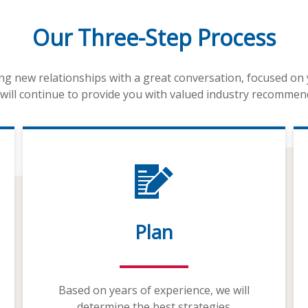
Our Three-Step Process
ing new relationships with a great conversation, focused on
will continue to provide you with valued industry recommen
Plan
Based on years of experience, we will
determine the best strategies