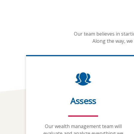
Our team believes in start
Along the way, we 
Assess
Our wealth management team will
evaluate and analyze everything we