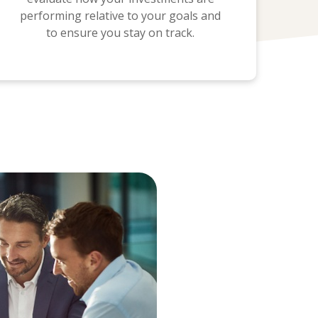
performing relative to your goals and
to ensure you stay on track.