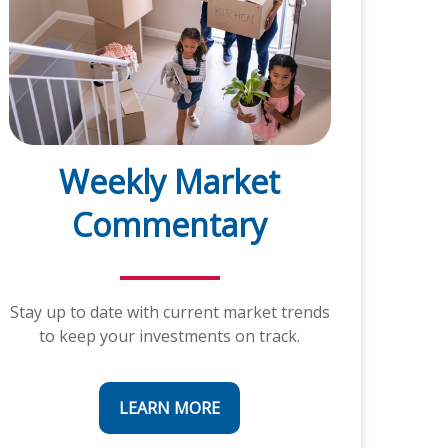
Weekly Market
Commentary
Stay up to date with current market trends
to keep your investments on track.
LEARN MORE