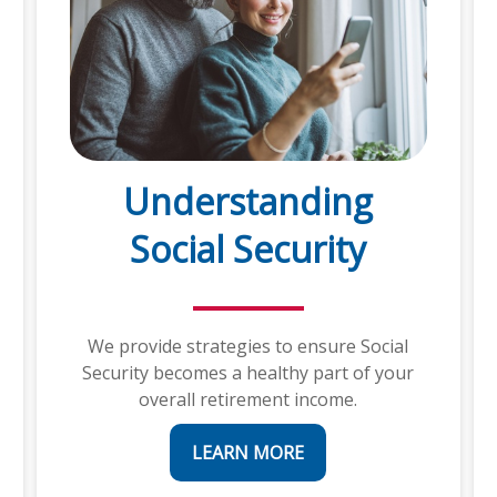
Understanding
Social Security
We provide strategies to ensure Social
Security becomes a healthy part of your
overall retirement income.
LEARN MORE