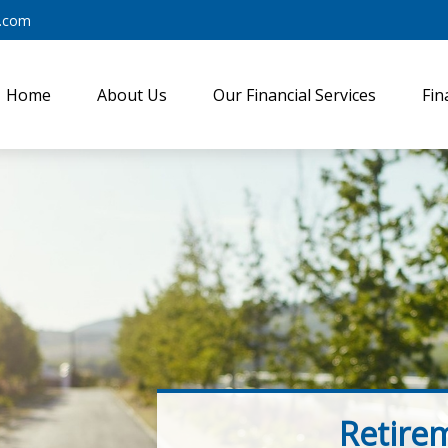
y.com
Home
About Us
Our Financial Services
Fin
Retire