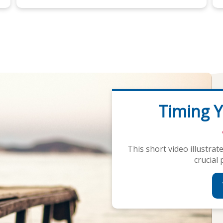
Timing Y
Financi
This short video illustra
Our calculators are de
crucial 