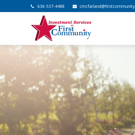
636-537-4488
cmcfarland@firstcommunit