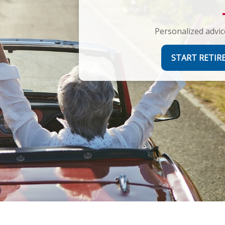
Personalized advic
START RETI