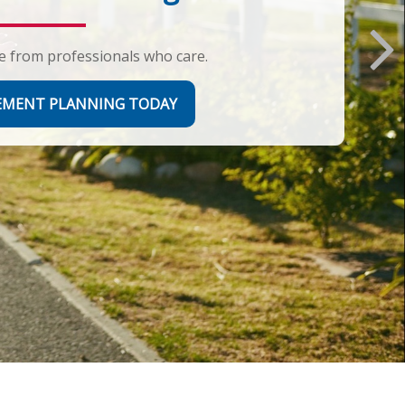
e from professionals who care.
REMENT PLANNING TODAY