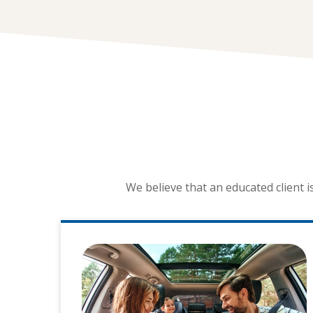
We believe that an educated client 