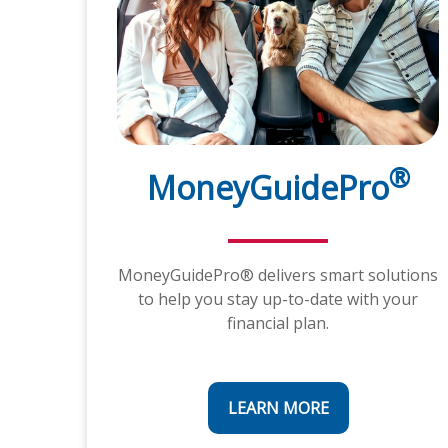
®
MoneyGuidePro
MoneyGuidePro® delivers smart solutions
to help you stay up-to-date with your
financial plan.
LEARN MORE